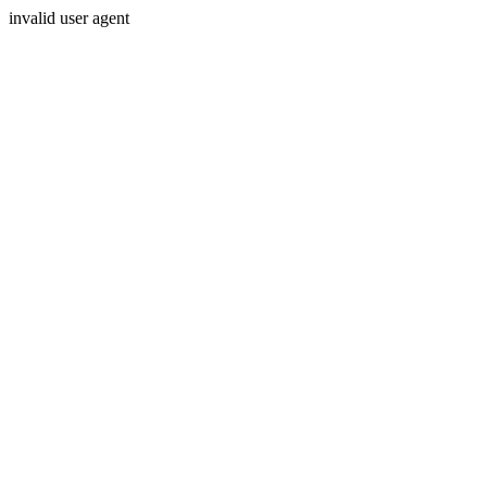
invalid user agent